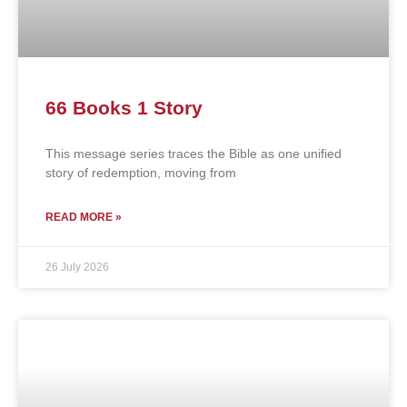
66 Books 1 Story
This message series traces the Bible as one unified
story of redemption, moving from
READ MORE »
26 July 2026