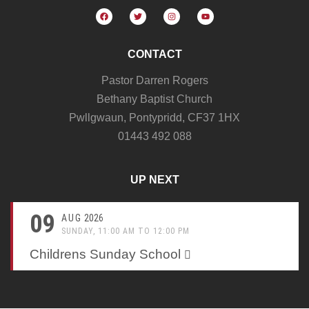
CONTACT
Pastor Darren Rogers
Bethany Baptist Church
Pwllgwaun, Pontypridd, CF37 1HX
01443 492 088
UP NEXT
09
AUG
2026
SUNDAY, 11:00 AM TO 12:00 PM
Childrens Sunday School