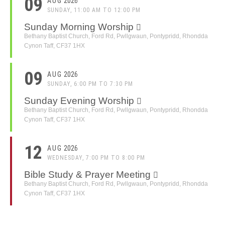
09
AUG
2026
SUNDAY, 11:00 AM TO 12:00 PM
Sunday Morning Worship
Bethany Baptist Church, Ford Rd, Pwllgwaun, Pontypridd, Rhondda
Cynon Taff, CF37 1HX
09
AUG
2026
SUNDAY, 6:00 PM TO 7:30 PM
Sunday Evening Worship
Bethany Baptist Church, Ford Rd, Pwllgwaun, Pontypridd, Rhondda
Cynon Taff, CF37 1HX
12
AUG
2026
WEDNESDAY, 7:00 PM TO 8:00 PM
Bible Study & Prayer Meeting
Bethany Baptist Church, Ford Rd, Pwllgwaun, Pontypridd, Rhondda
Cynon Taff, CF37 1HX