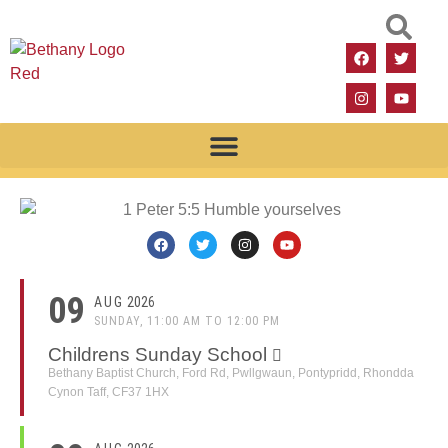
09
AUG
2026
SUNDAY, 11:00 AM TO 12:00 PM
Childrens Sunday School
Bethany Baptist Church, Ford Rd, Pwllgwaun, Pontypridd, Rhondda
Cynon Taff, CF37 1HX