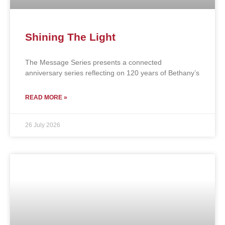
Shining The Light
The Message Series presents a connected
anniversary series reflecting on 120 years of Bethany’s
READ MORE »
26 July 2026