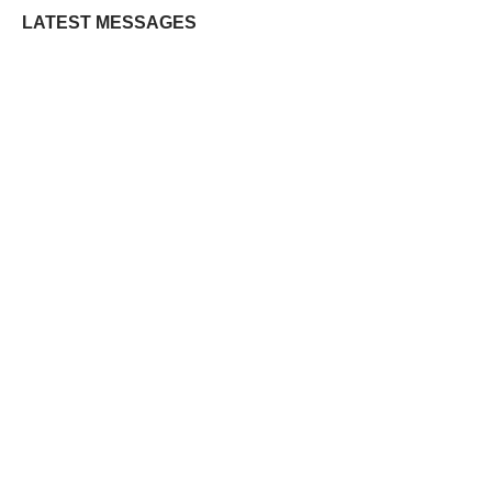
LATEST MESSAGES