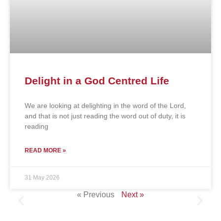
Delight in a God Centred Life
We are looking at delighting in the word of the Lord,
and that is not just reading the word out of duty, it is
reading
READ MORE »
31 May 2026
« Previous
Next »