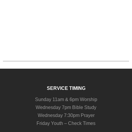
SERVICE TIMING
Sunday 11am & 6pm Worship
Wednesday 7pm Bible Study
Wednesday 7:30pm Prayer
Friday Youth – Check Times