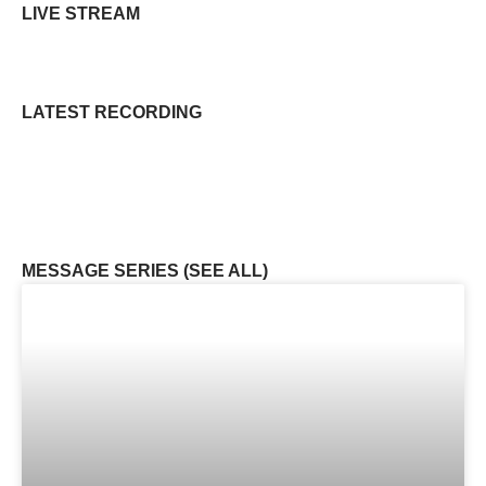
LIVE STREAM
LATEST RECORDING
MESSAGE SERIES (SEE ALL)